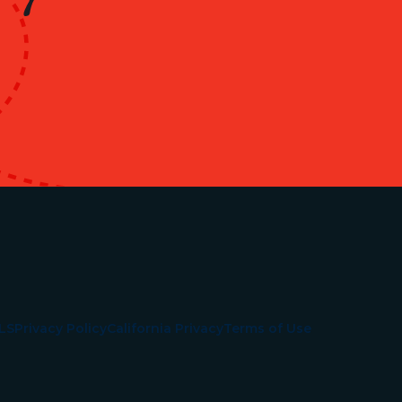
LS
Privacy Policy
California Privacy
Terms of Use