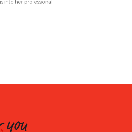
s into her professional