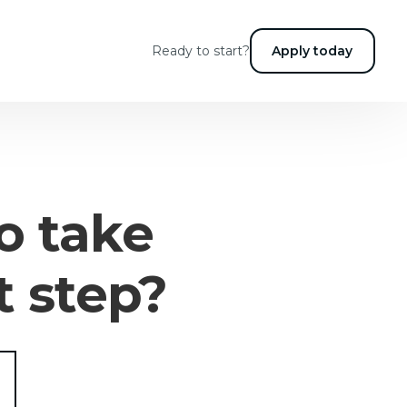
Ready to start?
Apply today
o take
t step?