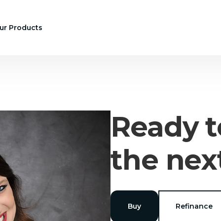
ur Products
Ready t
the nex
Buy
Refinance