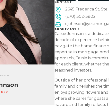
CONTACT
2645 Frederica St, Ste
(270) 302-3802
cjohnson@yes.mortg
ABOUT
CASSIE
Cassie Johnson is a dedicate
decade of experience helpin
navigate the home financin
expertise in mortgage prod
approach, Cassie is committe
for each client, whether th
seasoned investors.
448120
Outside of her professional l
hnson
family and cherishes the ti
enjoys growing flowers an
ICER
where she cares for goats a
nature and family reflects