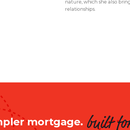
nature, which she also bring
relationships.
mpler mortgage.