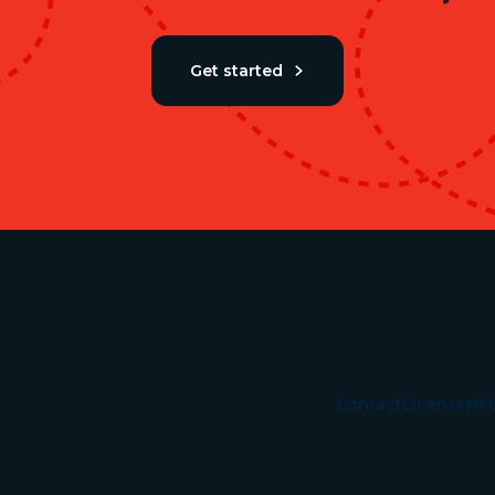
Get started
Contact
License
NM