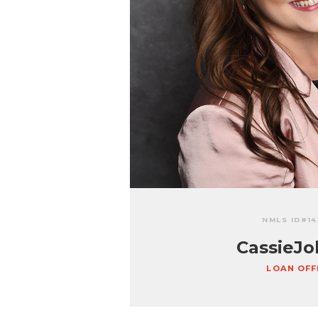
NMLS ID#
1
Cassie
Jo
LOAN OFF