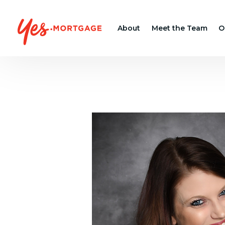
About
Meet the Team
O