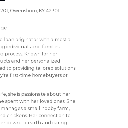
. 201, Owensboro, KY 42301
age
d loan originator with almost a
g individuals and families
g process. Known for her
ucts and her personalized
d to providing tailored solutions
ey're first-time homebuyers or
ife, she is passionate about her
me spent with her loved ones. She
d manages a small hobby farm,
nd chickens. Her connection to
 her down-to-earth and caring